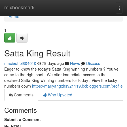
Home
mixbookmark
Togg
navi
Home
1
Satta King Result
macieohbi804010
79 days ago
News
Discuss
Eager to know the today's Satta King winning numbers ? You've
come to the right spot ! We offer immediate access to the
declared Satta King winning numbers for today . View the lucky
numbers down
https://mariyahgxhs921119.bcbloggers.com/profile
Comments
Who Upvoted
Comments
Submit a Comment
No HTML