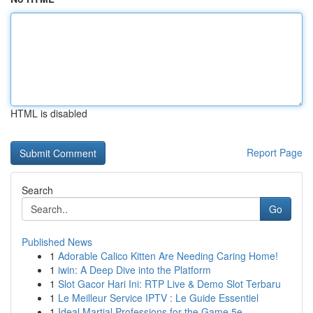
HTML is disabled
Report Page
Search
Go
Published News
1
Adorable Calico Kitten Are Needing Caring Home!
1
iwin: A Deep Dive into the Platform
1
Slot Gacor Hari Ini: RTP Live & Demo Slot Terbaru
1
Le Meilleur Service IPTV : Le Guide Essentiel
1
Ideal Martial Professions for the Game 5e