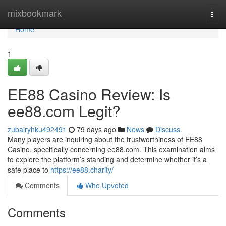
Home
mixbookmark
Togg
navi
Home
1
EE88 Casino Review: Is
ee88.com Legit?
zubairyhku492491
79 days ago
News
Discuss
Many players are inquiring about the trustworthiness of EE88
Casino, specifically concerning ee88.com. This examination aims
to explore the platform’s standing and determine whether it’s a
safe place to
https://ee88.charity/
Comments
Who Upvoted
Comments