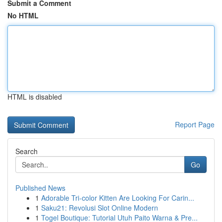
Submit a Comment
No HTML
HTML is disabled
Report Page
Search
Go
Published News
1
Adorable Tri-color Kitten Are Looking For Carin...
1
Saku21: Revolusi Slot Online Modern
1
Togel Boutique: Tutorial Utuh Paito Warna & Pre...