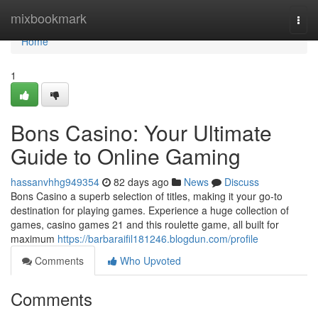
Home
mixbookmark
Togg
navi
Home
1
Bons Casino: Your Ultimate
Guide to Online Gaming
hassanvhhg949354
82 days ago
News
Discuss
Bons Casino a superb selection of titles, making it your go-to
destination for playing games. Experience a huge collection of
games, casino games 21 and this roulette game, all built for
maximum
https://barbaraifil181246.blogdun.com/profile
Comments
Who Upvoted
Comments