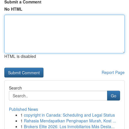
Submit a Comment
No HTML
HTML is disabled
Report Page
Search
Go
Published News
1
copyright in Canada: Scheduling and Legal Status
1
Rahasia Mendapatkan Penginapan Murah, Kost ...
1
Brokers Elite 2026: Los Inmobiliarios Más Desta...