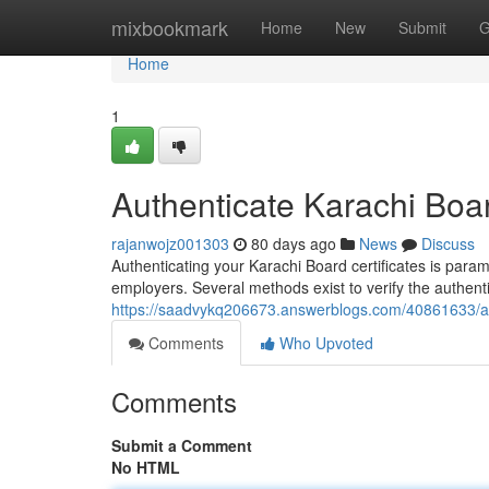
Home
mixbookmark
Home
New
Submit
G
Home
1
Authenticate Karachi Board
rajanwojz001303
80 days ago
News
Discuss
Authenticating your Karachi Board certificates is para
employers. Several methods exist to verify the authen
https://saadvykq206673.answerblogs.com/40861633/auth
Comments
Who Upvoted
Comments
Submit a Comment
No HTML