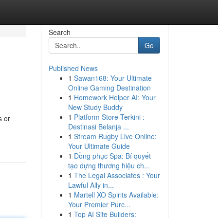
Search
Go
Published News
1
Sawan168: Your Ultimate
Online Gaming Destination
1
Homework Helper AI: Your
New Study Buddy
1
Platform Store Terkini :
s or
Destinasi Belanja ...
1
Stream Rugby Live Online:
Your Ultimate Guide
1
Đồng phục Spa: Bí quyết
tạo dựng thương hiệu ch...
1
The Legal Associates : Your
Lawful Ally in...
1
Martell XO Spirits Available:
Your Premier Purc...
1
Top AI Site Builders: