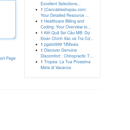
Excellent Selections...
1
{Cannabisshopau.com:
Your Detailed Resource ...
1
Healthcare Billing and
Coding: Your Overview to...
1
Kết Quả Soi Cầu MB: Dự
Đoán Chính Xác và Tra Cứ...
1
pgslot999 วิธีติดต่อ
1
Discover Genuine
Discomfort : Chiropractic T...
ort Page
1
Tropea: La Tua Prossima
Meta di Vacanza