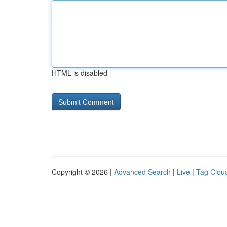
HTML is disabled
Copyright © 2026 |
Advanced Search
|
Live
|
Tag Clou