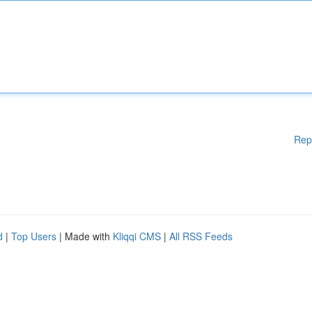
Rep
d
|
Top Users
| Made with
Kliqqi CMS
|
All RSS Feeds