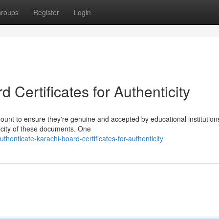
roups
Register
Login
 Certificates for Authenticity
mount to ensure they're genuine and accepted by educational institution
ticity of these documents. One
enticate-karachi-board-certificates-for-authenticity