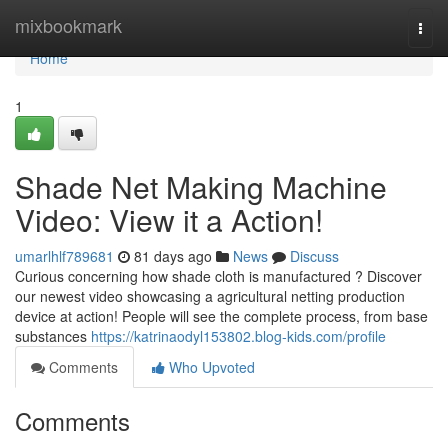
Home
mixbookmark
Togg
navi
Home
1
Shade Net Making Machine
Video: View it a Action!
umarlhlf789681
81 days ago
News
Discuss
Curious concerning how shade cloth is manufactured ? Discover
our newest video showcasing a agricultural netting production
device at action! People will see the complete process, from base
substances
https://katrinaodyl153802.blog-kids.com/profile
Comments
Who Upvoted
Comments