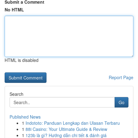
Submit a Comment
No HTML
HTML is disabled
Report Page
Search
Go
Published News
1
Indototo: Panduan Lengkap dan Ulasan Terbaru
1
88i Casino: Your Ultimate Guide & Review
1
123b là gì? Hướng dẫn chi tiết & đánh giá