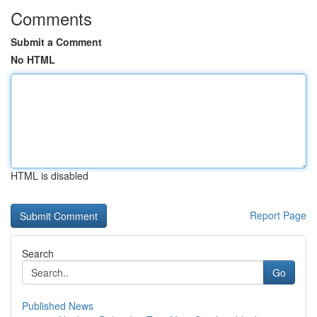
Comments
Submit a Comment
No HTML
HTML is disabled
Report Page
Search
Go
Published News