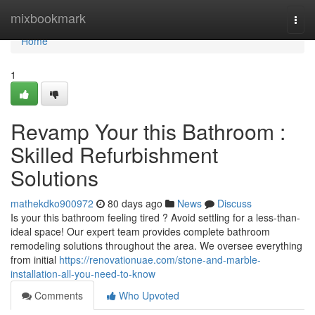
Home
mixbookmark
Togg
navi
Home
1
Revamp Your this Bathroom :
Skilled Refurbishment
Solutions
mathekdko900972
80 days ago
News
Discuss
Is your this bathroom feeling tired ? Avoid settling for a less-than-
ideal space! Our expert team provides complete bathroom
remodeling solutions throughout the area. We oversee everything
from initial
https://renovationuae.com/stone-and-marble-
installation-all-you-need-to-know
Comments
Who Upvoted