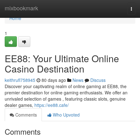
Home
mixbookmark
Togg
navi
Home
1
EE88: Your Ultimate Online
Casino Destination
keithrufl758945
80 days ago
News
Discuss
Discover your captivating realm of online gaming at EE88, the
premier destination for online gaming enthusiasts. We offer an
unrivaled selection of games , featuring classic slots, genuine
dealer games,
https://ee88.cafe/
Comments
Who Upvoted
Comments