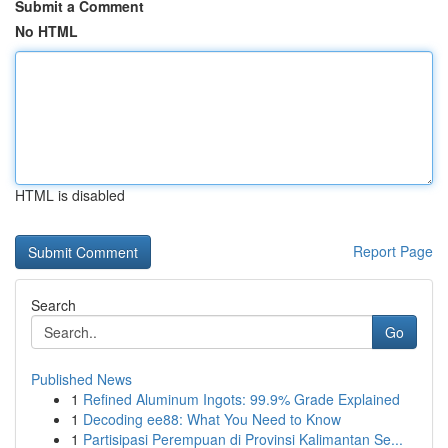
Submit a Comment
No HTML
HTML is disabled
Report Page
Search
Go
Published News
1
Refined Aluminum Ingots: 99.9% Grade Explained
1
Decoding ee88: What You Need to Know
1
Partisipasi Perempuan di Provinsi Kalimantan Se...