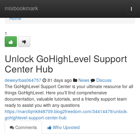
Home
mixbookmark
Togg
navi
Home
1
Unlock GoHighLevel Support
Center Hub
deweyrbas064757
81 days ago
News
Discuss
The GoHighLevel Support Center is your ultimate resource for all
things GoHighLevel. Here you'll find comprehensive
documentation, valuable tutorials, and a friendly support team
ready to assist you with any questions
https://marcfqmk948709.blog2freedom.com/34414479/unlock-
gohighlevel-support-center-hub
Comments
Who Upvoted