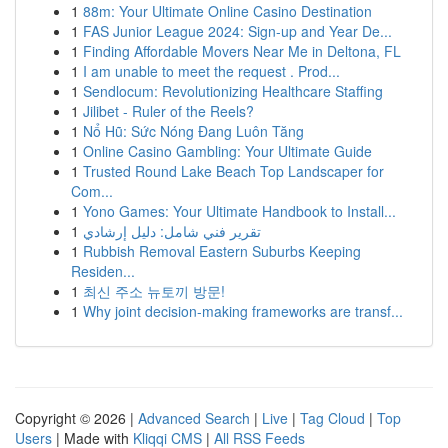
1
88m: Your Ultimate Online Casino Destination
1
FAS Junior League 2024: Sign-up and Year De...
1
Finding Affordable Movers Near Me in Deltona, FL
1
I am unable to meet the request . Prod...
1
Sendlocum: Revolutionizing Healthcare Staffing
1
Jilibet - Ruler of the Reels?
1
Nổ Hũ: Sức Nóng Đang Luôn Tăng
1
Online Casino Gambling: Your Ultimate Guide
1
Trusted Round Lake Beach Top Landscaper for
Com...
1
Yono Games: Your Ultimate Handbook to Install...
1
تقرير فني شامل: دليل إرشادي
1
Rubbish Removal Eastern Suburbs Keeping
Residen...
1
최신 주소 뉴토끼 방문!
1
Why joint decision-making frameworks are transf...
Copyright © 2026 |
Advanced Search
|
Live
|
Tag Cloud
|
Top
Users
| Made with
Kliqqi CMS
|
All RSS Feeds