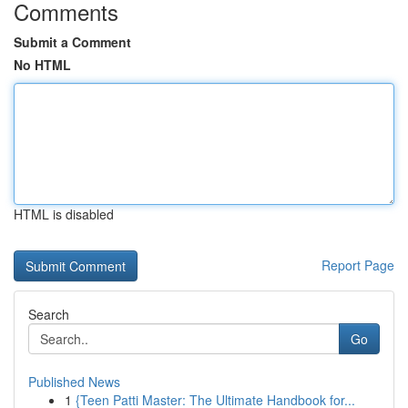
Comments
Submit a Comment
No HTML
HTML is disabled
Report Page
Search
Go
Published News
1
{Teen Patti Master: The Ultimate Handbook for...