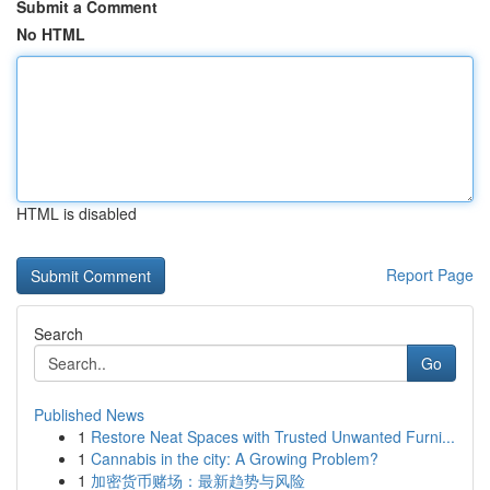
Submit a Comment
No HTML
HTML is disabled
Report Page
Search
Go
Published News
1
Restore Neat Spaces with Trusted Unwanted Furni...
1
Cannabis in the city: A Growing Problem?
1
加密货币赌场：最新趋势与风险