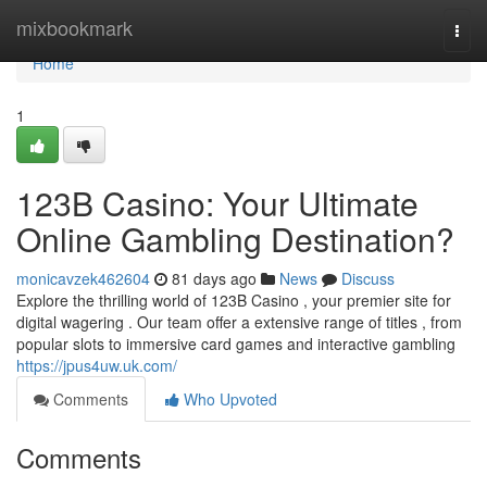
Home
mixbookmark
Togg
navi
Home
1
123B Casino: Your Ultimate
Online Gambling Destination?
monicavzek462604
81 days ago
News
Discuss
Explore the thrilling world of 123B Casino , your premier site for
digital wagering . Our team offer a extensive range of titles , from
popular slots to immersive card games and interactive gambling
https://jpus4uw.uk.com/
Comments
Who Upvoted
Comments