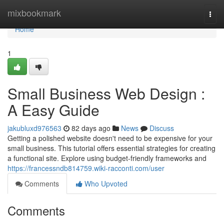
Home
mixbookmark
Togg
navi
Home
1
Small Business Web Design :
A Easy Guide
jakubluxd976563
82 days ago
News
Discuss
Getting a polished website doesn't need to be expensive for your
small business. This tutorial offers essential strategies for creating
a functional site. Explore using budget-friendly frameworks and
https://francessndb814759.wiki-racconti.com/user
Comments
Who Upvoted
Comments