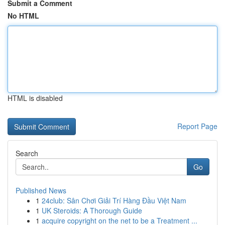
Submit a Comment
No HTML
HTML is disabled
Report Page
Search
Go
Published News
1
24club: Sân Chơi Giải Trí Hàng Đầu Việt Nam
1
UK Steroids: A Thorough Guide
1
acquire copyright on the net to be a Treatment ...