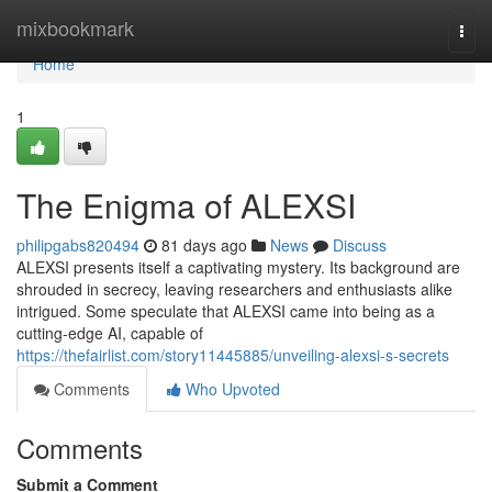
Home
mixbookmark
Togg
navi
Home
1
The Enigma of ALEXSI
philipgabs820494
81 days ago
News
Discuss
ALEXSI presents itself a captivating mystery. Its background are
shrouded in secrecy, leaving researchers and enthusiasts alike
intrigued. Some speculate that ALEXSI came into being as a
cutting-edge AI, capable of
https://thefairlist.com/story11445885/unveiling-alexsi-s-secrets
Comments
Who Upvoted
Comments
Submit a Comment