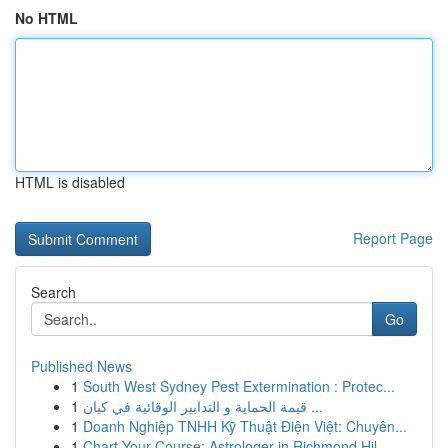
No HTML
HTML is disabled
Report Page
Search
Go
Published News
1
South West Sydney Pest Extermination : Protec...
1
قيمة الحماية و التدابير الوقائية في كيان ...
1
Doanh Nghiệp TNHH Kỹ Thuật Điện Việt: Chuyên...
1
Chart Your Course: Astrologer in Richmond Hil...