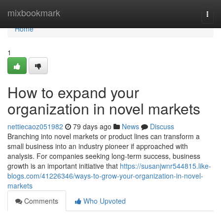
Home
mixbookmark
Togg
navi
Home
1
How to expand your
organization in novel markets
nettiecaoz051982
79 days ago
News
Discuss
Branching into novel markets or product lines can transform a
small business into an industry pioneer if approached with
analysis. For companies seeking long-term success, business
growth is an important initiative that
https://susanjwnr544815.like-
blogs.com/41226346/ways-to-grow-your-organization-in-novel-
markets
Comments
Who Upvoted