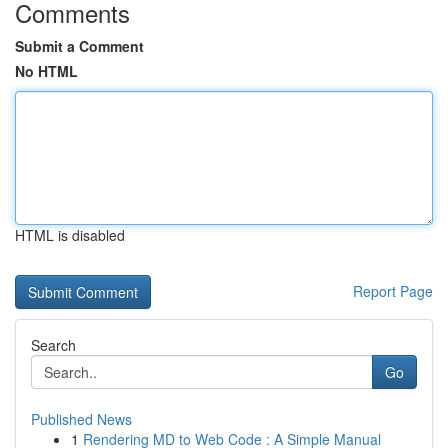
Comments
Submit a Comment
No HTML
HTML is disabled
Report Page
Search
Go
Published News
1
Rendering MD to Web Code : A Simple Manual