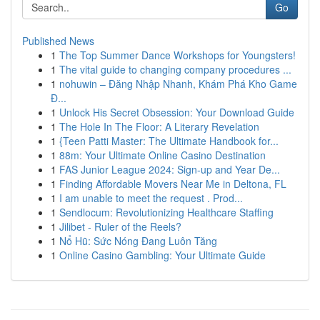
Go
Published News
1
The Top Summer Dance Workshops for Youngsters!
1
The vital guide to changing company procedures ...
1
nohuwin – Đăng Nhập Nhanh, Khám Phá Kho Game
Đ...
1
Unlock His Secret Obsession: Your Download Guide
1
The Hole In The Floor: A Literary Revelation
1
{Teen Patti Master: The Ultimate Handbook for...
1
88m: Your Ultimate Online Casino Destination
1
FAS Junior League 2024: Sign-up and Year De...
1
Finding Affordable Movers Near Me in Deltona, FL
1
I am unable to meet the request . Prod...
1
Sendlocum: Revolutionizing Healthcare Staffing
1
Jilibet - Ruler of the Reels?
1
Nổ Hũ: Sức Nóng Đang Luôn Tăng
1
Online Casino Gambling: Your Ultimate Guide