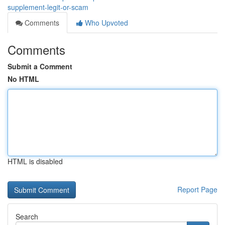
supplement-legit-or-scam
Comments
Who Upvoted
Comments
Submit a Comment
No HTML
HTML is disabled
Report Page
Search