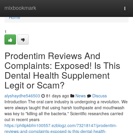
Home
mixbookmark
Togg
navi
Home
1
Prodentim Reviews And
Complaints: Exposed! Is This
Dental Health Supplement
Legit or Scam?
alyshaydhe546503
81 days ago
News
Discuss
Introduction The oral care industry is undergoing a revolution. We
were always taught that using harsh toothpaste and mouthwash
was key to "killing all the bacteria." Scientific researches carried
out in recent years
https://philipkbfm100557.ezblogz.com/73218147/prodentim-
reviews-and-complaints-exposed-is-this-dental-health-