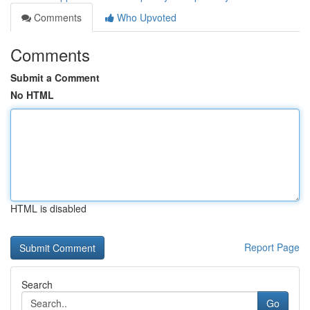
Comments
Who Upvoted
Comments
Submit a Comment
No HTML
HTML is disabled
Report Page
Search
Go