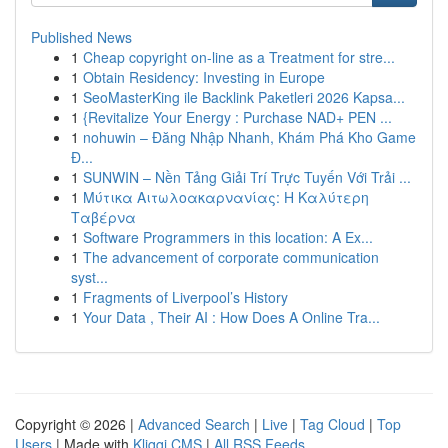
Published News
1
Cheap copyright on-line as a Treatment for stre...
1
Obtain Residency: Investing in Europe
1
SeoMasterKing ile Backlink Paketleri 2026 Kapsa...
1
{Revitalize Your Energy : Purchase NAD+ PEN ...
1
nohuwin – Đăng Nhập Nhanh, Khám Phá Kho Game
Đ...
1
SUNWIN – Nền Tảng Giải Trí Trực Tuyến Với Trải ...
1
Μύτικα Αιτωλοακαρνανίας: Η Καλύτερη
Ταβέρνα
1
Software Programmers in this location: A Ex...
1
The advancement of corporate communication
syst...
1
Fragments of Liverpool’s History
1
Your Data , Their AI : How Does A Online Tra...
Copyright © 2026 |
Advanced Search
|
Live
|
Tag Cloud
|
Top
Users
| Made with
Kliqqi CMS
|
All RSS Feeds