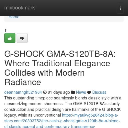
Home
mixbookmark
Togg
navi
Home
1
G-SHOCK GMA-S120TB-8A:
Where Traditional Elegance
Collides with Modern
Radiance
deannamngh521964
81 days ago
News
Discuss
This outstanding timepiece seamlessly blends classic style with a
mesmerizing modern sheerness. The GMA-S120TB-8A's sturdy
construction and practical design are hallmarks of the G-SHOCK
legacy, while its unconventional
https://myaukvg526424.blog-a-
story.com/20303752/the-casio-g-shock-gma-s120tb-8a-a-blend-
of-classic-appeal-and-contemporary-transparency