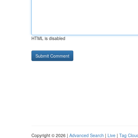
HTML is disabled
Copyright © 2026 |
Advanced Search
|
Live
|
Tag Clou