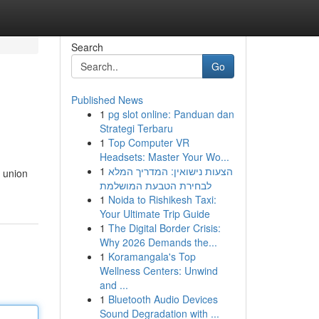
Search
Go
Published News
1
pg slot online: Panduan dan
Strategi Terbaru
1
Top Computer VR
Headsets: Master Your Wo...
1
הצעות נישואין: המדריך המלא
 union
לבחירת הטבעת המושלמת
1
Noida to Rishikesh Taxi:
Your Ultimate Trip Guide
1
The Digital Border Crisis:
Why 2026 Demands the...
1
Koramangala's Top
Wellness Centers: Unwind
and ...
1
Bluetooth Audio Devices
Sound Degradation with ...