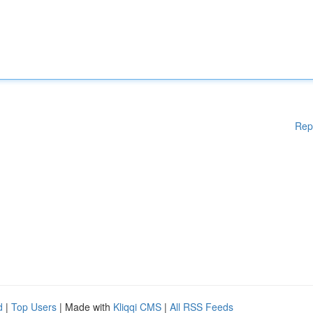
Rep
d
|
Top Users
| Made with
Kliqqi CMS
|
All RSS Feeds