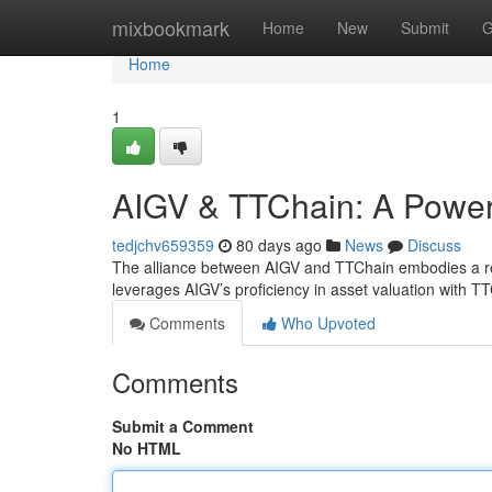
Home
mixbookmark
Home
New
Submit
G
Home
1
AIGV & TTChain: A Powerf
tedjchv659359
80 days ago
News
Discuss
The alliance between AIGV and TTChain embodies a rem
leverages AIGV’s proficiency in asset valuation with T
Comments
Who Upvoted
Comments
Submit a Comment
No HTML