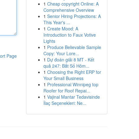
1
Cheap copyright Online: A
Comprehensive Overview
1
Senior Hiring Projections: A
This Year's ...
1
Create Mood: A
Introduction to Faux Votive
Lights
1
Produce Believable Sample
Copy: Your Lore...
ort Page
1
Dự đoán giải 8 MT - Kết
quả 247: Bắt Số Hôm...
1
Choosing the Right ERP for
Your Small Business
1
Professional Winnipeg top
Roofer for Roof Repai...
1
Vajinal Mantar Tedavisinde
İlaç Seçenekleri: Ne...