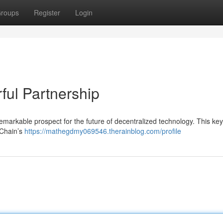
roups
Register
Login
ul Partnership
arkable prospect for the future of decentralized technology. This key
TChain’s
https://mathegdmy069546.therainblog.com/profile