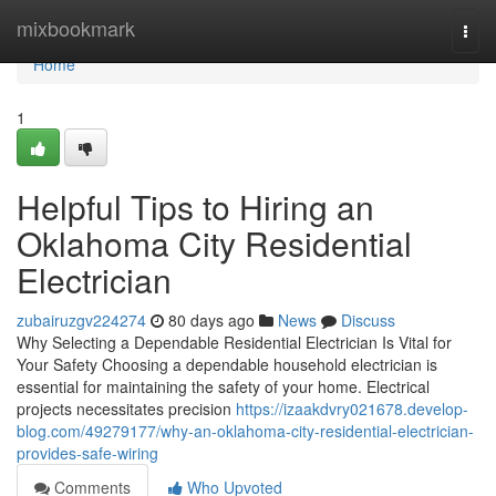
Home
mixbookmark
Togg
navi
Home
1
Helpful Tips to Hiring an
Oklahoma City Residential
Electrician
zubairuzgv224274
80 days ago
News
Discuss
Why Selecting a Dependable Residential Electrician Is Vital for
Your Safety Choosing a dependable household electrician is
essential for maintaining the safety of your home. Electrical
projects necessitates precision
https://izaakdvry021678.develop-
blog.com/49279177/why-an-oklahoma-city-residential-electrician-
provides-safe-wiring
Comments
Who Upvoted