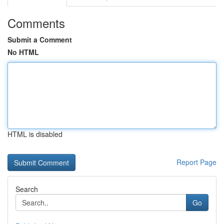
Comments
Submit a Comment
No HTML
HTML is disabled
Report Page
Search
Go