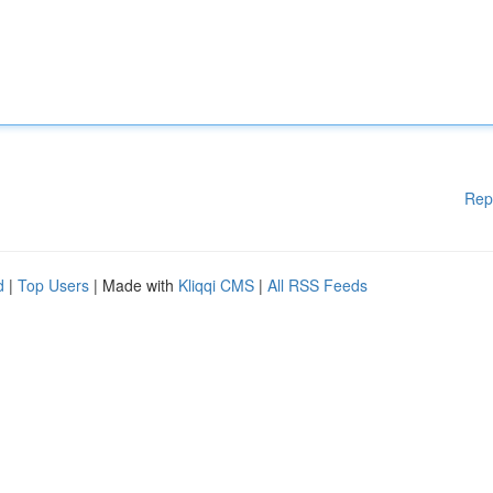
Rep
d
|
Top Users
| Made with
Kliqqi CMS
|
All RSS Feeds