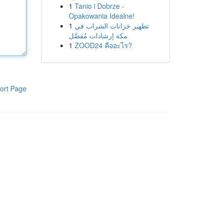
1
Tanio i Dobrze -
Opakowania Idealne!
1
تطهير خزانات الشراب في
مكة إرشادات مُفصَّل
1
ZOOD24 คืออะไร?
ort Page