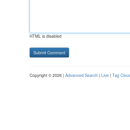
HTML is disabled
Copyright © 2026 |
Advanced Search
|
Live
|
Tag Clou