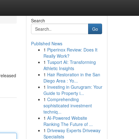
Search
Go
Published News
1
Piperinox Review: Does It
Really Work?
1
Tusport AI: Transforming
Athletic Insights
1
Hair Restoration in the San
 released
Diego Area : Yo...
1
Investing in Gurugram: Your
Guide to Property i...
1
Comprehending
sophisticated investment
techniq...
1
AI-Powered Website
Ranking The Future of ...
1
Driveway Experts Driveway
Specialists