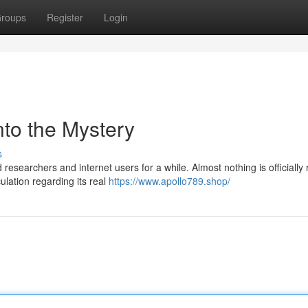
roups
Register
Login
nto the Mystery
s
searchers and internet users for a while. Almost nothing is officially
lation regarding its real
https://www.apollo789.shop/