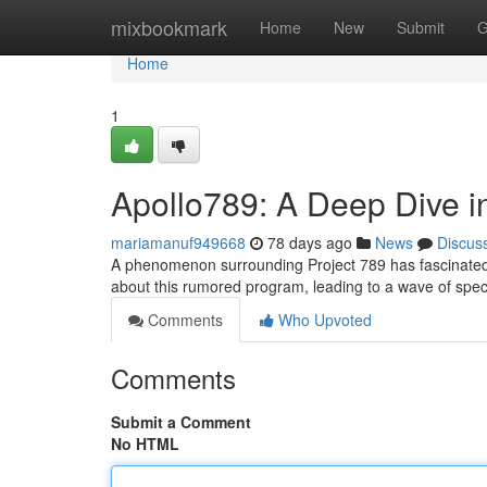
Home
mixbookmark
Home
New
Submit
G
Home
1
Apollo789: A Deep Dive i
mariamanuf949668
78 days ago
News
Discus
A phenomenon surrounding Project 789 has fascinated re
about this rumored program, leading to a wave of specu
Comments
Who Upvoted
Comments
Submit a Comment
No HTML