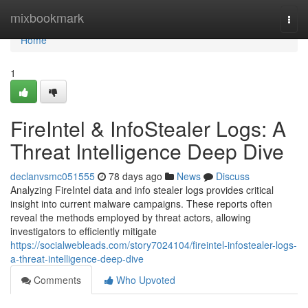
Home
mixbookmark
Togg
navi
Home
1
FireIntel & InfoStealer Logs: A
Threat Intelligence Deep Dive
declanvsmc051555
78 days ago
News
Discuss
Analyzing FireIntel data and info stealer logs provides critical
insight into current malware campaigns. These reports often
reveal the methods employed by threat actors, allowing
investigators to efficiently mitigate
https://socialwebleads.com/story7024104/fireintel-infostealer-logs-
a-threat-intelligence-deep-dive
Comments
Who Upvoted