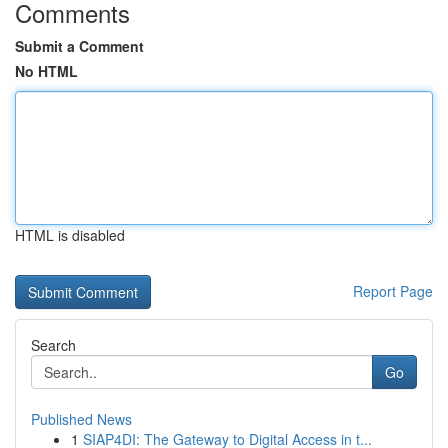
Comments
Submit a Comment
No HTML
HTML is disabled
Report Page
Search
Go
Published News
1
SIAP4DI: The Gateway to Digital Access in t...