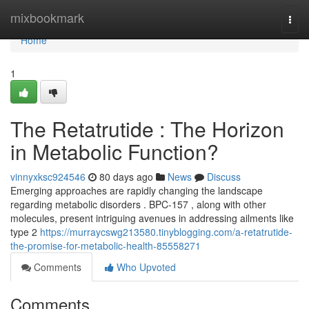
Home
mixbookmark
Togg
navi
Home
1
The Retatrutide : The Horizon
in Metabolic Function?
vinnyxksc924546
80 days ago
News
Discuss
Emerging approaches are rapidly changing the landscape
regarding metabolic disorders . BPC-157 , along with other
molecules, present intriguing avenues in addressing ailments like
type 2
https://murraycswg213580.tinyblogging.com/a-retatrutide-
the-promise-for-metabolic-health-85558271
Comments
Who Upvoted
Comments