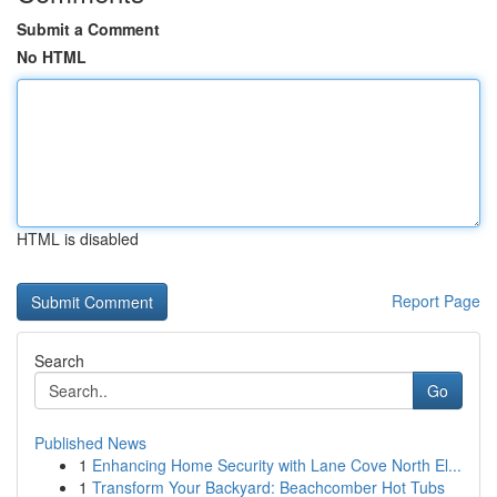
Submit a Comment
No HTML
HTML is disabled
Report Page
Search
Go
Published News
1
Enhancing Home Security with Lane Cove North El...
1
Transform Your Backyard: Beachcomber Hot Tubs