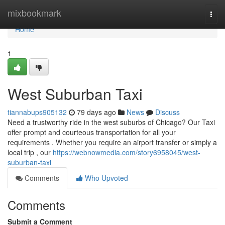
Home
mixbookmark
Togg
navi
Home
1
West Suburban Taxi
tiannabups905132
79 days ago
News
Discuss
Need a trustworthy ride in the west suburbs of Chicago? Our Taxi
offer prompt and courteous transportation for all your
requirements . Whether you require an airport transfer or simply a
local trip , our
https://webnowmedia.com/story6958045/west-
suburban-taxi
Comments
Who Upvoted
Comments
Submit a Comment