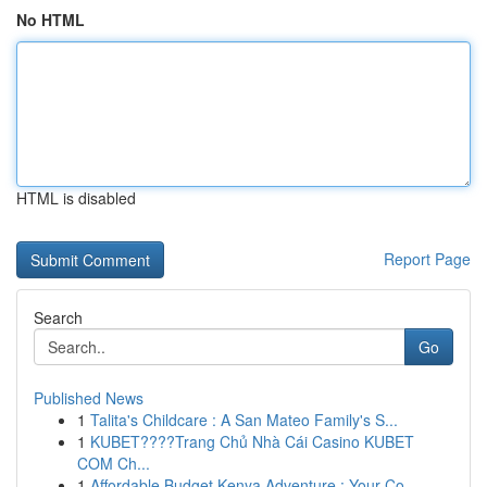
No HTML
HTML is disabled
Report Page
Search
Go
Published News
1
Talita's Childcare : A San Mateo Family's S...
1
KUBET????️Trang Chủ Nhà Cái Casino KUBET
COM Ch...
1
Affordable Budget Kenya Adventure : Your Co...