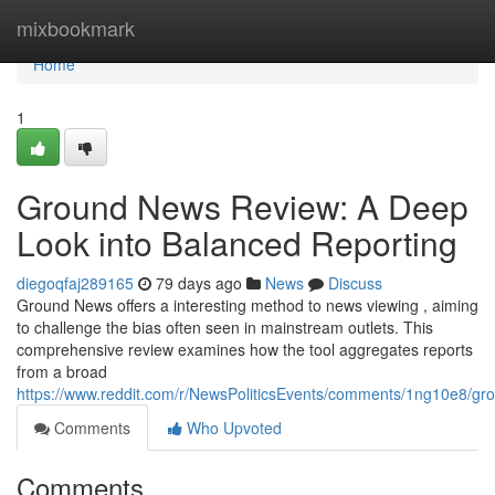
Home
mixbookmark
Home
1
Ground News Review: A Deep
Look into Balanced Reporting
diegoqfaj289165
79 days ago
News
Discuss
Ground News offers a interesting method to news viewing , aiming
to challenge the bias often seen in mainstream outlets. This
comprehensive review examines how the tool aggregates reports
from a broad
https://www.reddit.com/r/NewsPoliticsEvents/comments/1ng10e8/
Comments
Who Upvoted
Comments