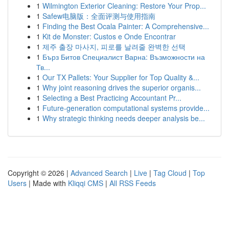
1
Wilmington Exterior Cleaning: Restore Your Prop...
1
Safew电脑版：全面评测与使用指南
1
Finding the Best Ocala Painter: A Comprehensive...
1
Kit de Monster: Custos e Onde Encontrar
1
제주 출장 마사지, 피로를 날려줄 완벽한 선택
1
Бърз Битов Специалист Варна: Възможности на
Тв...
1
Our TX Pallets: Your Supplier for Top Quality &...
1
Why joint reasoning drives the superior organis...
1
Selecting a Best Practicing Accountant Pr...
1
Future-generation computational systems provide...
1
Why strategic thinking needs deeper analysis be...
Copyright © 2026 |
Advanced Search
|
Live
|
Tag Cloud
|
Top
Users
| Made with
Kliqqi CMS
|
All RSS Feeds