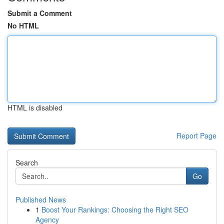
Submit a Comment
No HTML
HTML is disabled
Report Page
Search
Go
Published News
1
Boost Your Rankings: Choosing the Right SEO
Agency