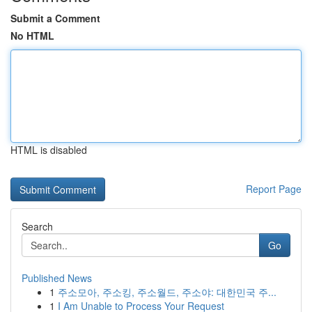
Submit a Comment
No HTML
HTML is disabled
Report Page
Search
Go
Published News
1
주소모아, 주소킹, 주소월드, 주소야: 대한민국 주...
1
I Am Unable to Process Your Request