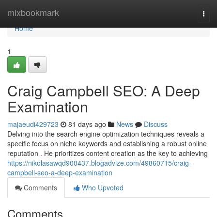
Home
mixbookmark
Togg
navi
Home
1
Craig Campbell SEO: A Deep
Examination
majaeudi429723
81 days ago
News
Discuss
Delving into the search engine optimization techniques reveals a
specific focus on niche keywords and establishing a robust online
reputation . He prioritizes content creation as the key to achieving
https://nikolasawqd900437.blogadvize.com/49860715/craig-
campbell-seo-a-deep-examination
Comments
Who Upvoted
Comments