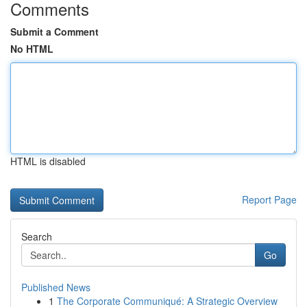
Comments
Submit a Comment
No HTML
HTML is disabled
Report Page
Search
Go
Published News
1
The Corporate Communiqué: A Strategic Overview