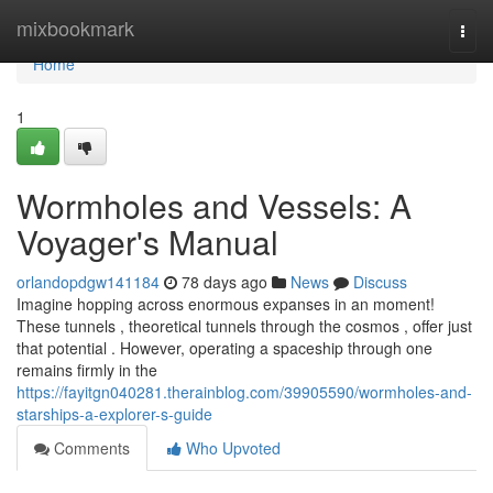
Home
mixbookmark
Togg
navi
Home
1
Wormholes and Vessels: A
Voyager's Manual
orlandopdgw141184
78 days ago
News
Discuss
Imagine hopping across enormous expanses in an moment!
These tunnels , theoretical tunnels through the cosmos , offer just
that potential . However, operating a spaceship through one
remains firmly in the
https://fayitgn040281.therainblog.com/39905590/wormholes-and-
starships-a-explorer-s-guide
Comments
Who Upvoted