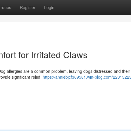
roups
Register
Login
rt for Irritated Claws
? Dog allergies are a common problem, leaving dogs distressed and thei
ovide significant relief.
https://anniebjcf369581.win-blog.com/2231322