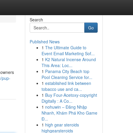
Search
Go
Published News
1
The Ultimate Guide to
Event Email Marketing Sof...
1
K2 Natural Incense Around
This Area: Loc...
1
Panama City Beach top
r owners
Pool Cleaning Service for...
3/pup-
1
established link between
tobacco use and ca...
1
Buy Four-Acetoxy-copyright
Digitally : A Co...
1
nohuwin – Đăng Nhập
Nhanh, Khám Phá Kho Game
Đ...
1
high gear steroids
highgearsteroids