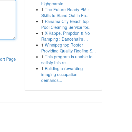
highgearste...
1
The Future-Ready PM :
Skills to Stand Out in Fa...
1
Panama City Beach top
Pool Cleaning Service for...
1
X-Kappe, Pimpdon & No
Ramping : Dancehall's ...
1
Winnipeg top Roofer
Providing Quality Roofing S...
1
This program is unable to
ort Page
satisfy this re...
1
Building a rewarding
imaging occupation
demands...