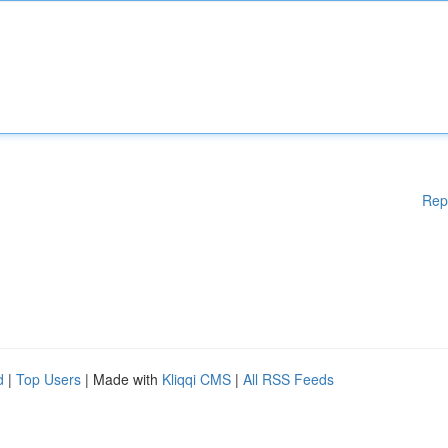
Rep
d
|
Top Users
| Made with
Kliqqi CMS
|
All RSS Feeds