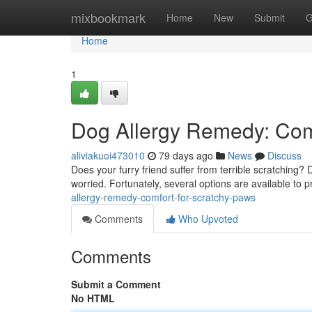
Home
mixbookmark
Home
New
Submit
G
Home
1
Dog Allergy Remedy: Comfo
aliviakuoi473010
79 days ago
News
Discuss
Does your furry friend suffer from terrible scratching
worried. Fortunately, several options are available to pr
allergy-remedy-comfort-for-scratchy-paws
Comments
Who Upvoted
Comments
Submit a Comment
No HTML