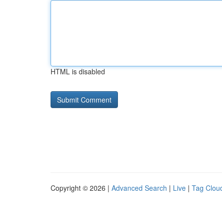
HTML is disabled
Copyright © 2026 |
Advanced Search
|
Live
|
Tag Clou