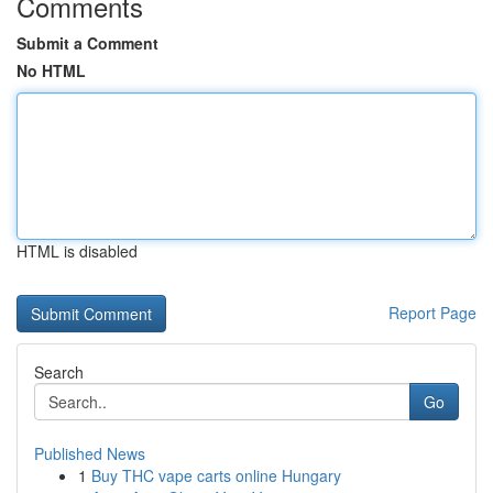
Comments
Submit a Comment
No HTML
HTML is disabled
Report Page
Search
Go
Published News
1
Buy THC vape carts online Hungary