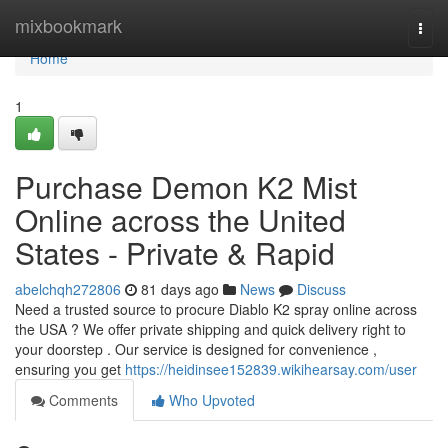
Home
mixbookmark
Togg
navi
Home
1
Purchase Demon K2 Mist
Online across the United
States - Private & Rapid
abelchqh272806
81 days ago
News
Discuss
Need a trusted source to procure Diablo K2 spray online across
the USA ? We offer private shipping and quick delivery right to
your doorstep . Our service is designed for convenience ,
ensuring you get
https://heidinsee152839.wikihearsay.com/user
Comments
Who Upvoted