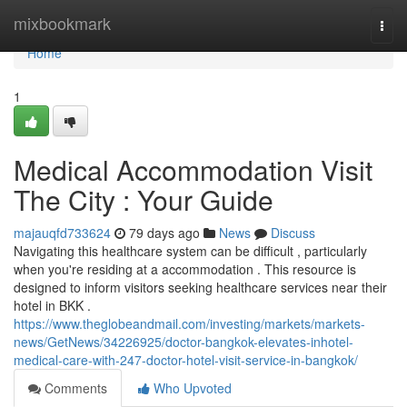
Home
mixbookmark
Togg
navi
Home
1
Medical Accommodation Visit
The City : Your Guide
majauqfd733624
79 days ago
News
Discuss
Navigating this healthcare system can be difficult , particularly
when you're residing at a accommodation . This resource is
designed to inform visitors seeking healthcare services near their
hotel in BKK .
https://www.theglobeandmail.com/investing/markets/markets-
news/GetNews/34226925/doctor-bangkok-elevates-inhotel-
medical-care-with-247-doctor-hotel-visit-service-in-bangkok/
Comments
Who Upvoted