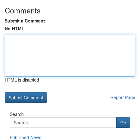
Comments
Submit a Comment
No HTML
HTML is disabled
Report Page
Search
Go
Published News