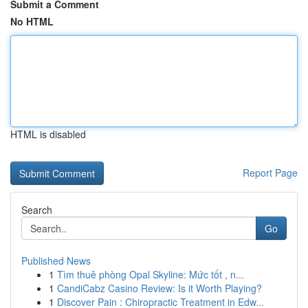
Submit a Comment
No HTML
HTML is disabled
Report Page
Search
Go
Published News
1
Tìm thuê phòng Opal Skyline: Mức tốt , n...
1
CandiCabz Casino Review: Is it Worth Playing?
1
Discover Pain : Chiropractic Treatment in Edw...