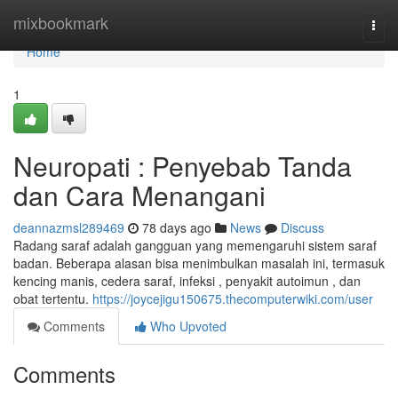
Home
mixbookmark
Togg
navi
Home
1
Neuropati : Penyebab Tanda
dan Cara Menangani
deannazmsl289469
78 days ago
News
Discuss
Radang saraf adalah gangguan yang memengaruhi sistem saraf
badan. Beberapa alasan bisa menimbulkan masalah ini, termasuk
kencing manis, cedera saraf, infeksi , penyakit autoimun , dan
obat tertentu.
https://joycejigu150675.thecomputerwiki.com/user
Comments
Who Upvoted
Comments