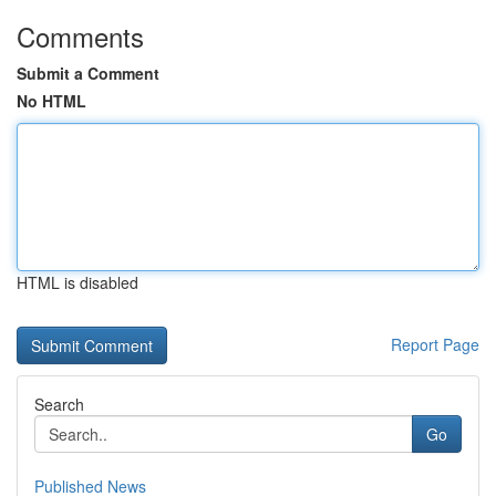
Comments
Submit a Comment
No HTML
HTML is disabled
Report Page
Search
Go
Published News