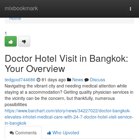
Home
mixbookmark
Togg
navi
Home
1
Doctor Hotel Visit in Bangkok:
Your Overview
tedgpxd744686
81 days ago
News
Discuss
Navigating the vibrant city and needing medical attention while
staying at a accommodation? Getting quality physician services in
the vicinity can be the concern, but thankfully, numerous
possibilities
https://www.barchart.com/story/news/34227022/doctor-bangkok-
elevates-inhotel-medical-care-with-24-7-doctor-hotel-visit-service-
in-bangkok
Comments
Who Upvoted