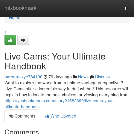
Home
mixbookmark
Togg
navi
Home
1
Live Cams: Your Ultimate
Handbook
barbarazxye784196
79 days ago
News
Discuss
Want to explore the world from a unique vantage perspective ?
Live Cams offer a incredible way to do just that! This resource will
explain how to locate the best choices for viewing everything from
https://yesbookmarks.com/story21582390/live-cams-your-
ultimate-handbook
Comments
Who Upvoted
Comments