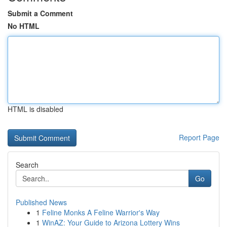
Submit a Comment
No HTML
HTML is disabled
Report Page
Search
Go
Published News
1
Feline Monks A Feline Warrior's Way
1
WinAZ: Your Guide to Arizona Lottery Wins