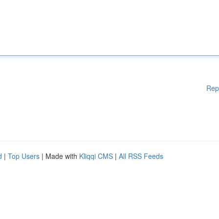
Rep
d
|
Top Users
| Made with
Kliqqi CMS
|
All RSS Feeds