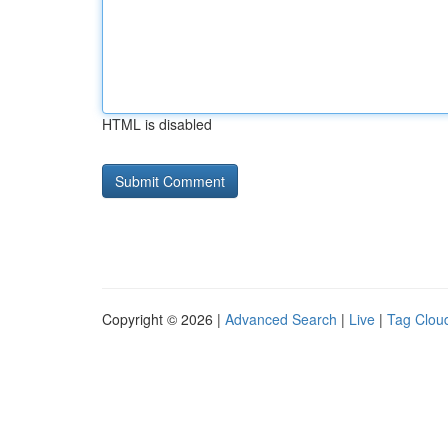
HTML is disabled
Copyright © 2026 |
Advanced Search
|
Live
|
Tag Clou