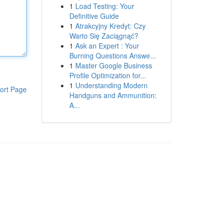
1
Load Testing: Your
Definitive Guide
1
Atrakcyjny Kredyt: Czy
Warto Się Zaciągnąć?
1
Ask an Expert : Your
Burning Questions Answe...
1
Master Google Business
Profile Optimization for...
1
Understanding Modern
ort Page
Handguns and Ammunition:
A...