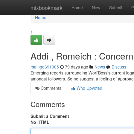
Home
mixbookmark
Home
New
Submit
G
Home
1
Addi , Romeich : Concern 
rsaingq691905
79 days ago
News
Discuss
Emerging reports surrounding Worl'Boss's current lega
amongst followers. Some suggest a feeling of approac
Comments
Who Upvoted
Comments
Submit a Comment
No HTML