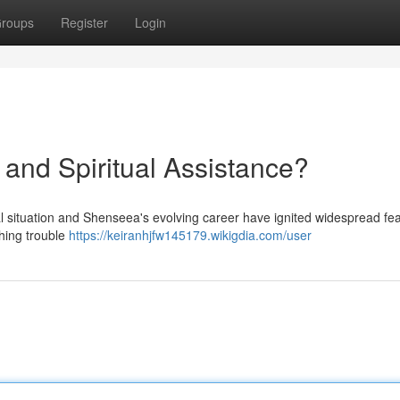
roups
Register
Login
and Spiritual Assistance?
l situation and Shenseea's evolving career have ignited widespread fe
hing trouble
https://keiranhjfw145179.wikigdia.com/user