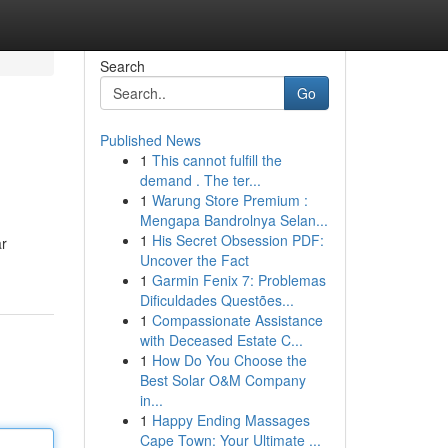
Search
Go
Published News
1
This cannot fulfill the
demand . The ter...
1
Warung Store Premium :
Mengapa Bandrolnya Selan...
1
His Secret Obsession PDF:
ar
Uncover the Fact
1
Garmin Fenix 7: Problemas
Dificuldades Questões...
1
Compassionate Assistance
with Deceased Estate C...
1
How Do You Choose the
Best Solar O&M Company
in...
1
Happy Ending Massages
Cape Town: Your Ultimate ...