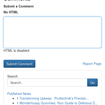
Submit a Comment
No HTML
HTML is disabled
Report Page
Search
Go
Published News
1
Transforming Upkeep : Pruftechnik’s Precisio...
1
Wonderhussy Gummies: Your Guide to Delicious D...