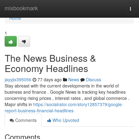
Home
mixbookmark
Togg
navi
Home
1
The News Business &
Economy Headlines
jayyjix395056
77 days ago
News
Discuss
Stay abreast with the current developments in the world of
business and finance . Google News is tracking key headlines
concerning rising prices , interest rates , and global commerce .
Major shifts in
https://socialrator.com/story12857379/google-
report-business-financial-headlines
Comments
Who Upvoted
Comments