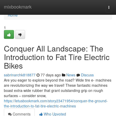
Home
mixbookmark
Togg
navi
Home
1
Conquer All Landscape: The
Introduction to Fat Tire Electric
Bikes
sabrinarchk818877
77 days ago
News
Discuss
Are you eager to explore beyond the road? Wide tire e- machines
are revolutionizing the way we travel! These fantastic machines
boast extra-wide rubber that grant outstanding grip on rough
surfaces – consider snow,
https://letusbookmark.com/story23471954/conquer-the-ground-
the-introduction-to-fat-tire-electric-machines
Comments
Who Upvoted