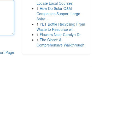
Locate Local Courses
1
How Do Solar O&M
Companies Support Large
Solar ...
1
PET Bottle Recycling: From
Waste to Resource wi...
1
Flowers Near Carolyn Dr
1
The Clone: A
Comprehensive Walkthrough
ort Page