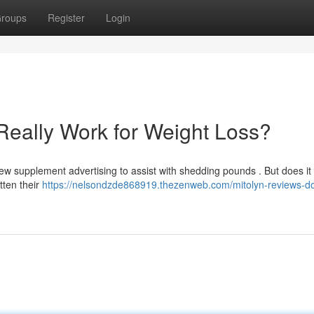
roups
Register
Login
Really Work for Weight Loss?
w supplement advertising to assist with shedding pounds . But does it 
tten their
https://nelsondzde868919.thezenweb.com/mitolyn-reviews-do