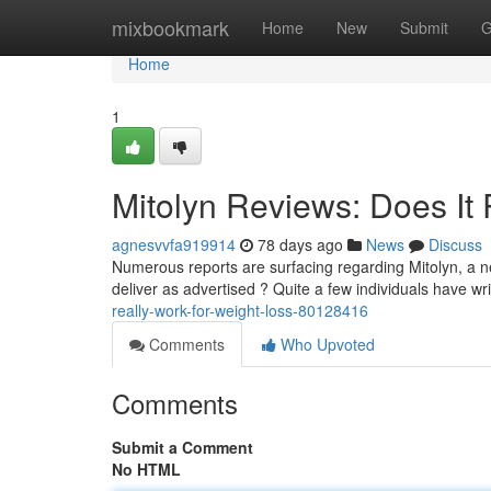
Home
mixbookmark
Home
New
Submit
G
Home
1
Mitolyn Reviews: Does It 
agnesvvfa919914
78 days ago
News
Discuss
Numerous reports are surfacing regarding Mitolyn, a ne
deliver as advertised ? Quite a few individuals have wri
really-work-for-weight-loss-80128416
Comments
Who Upvoted
Comments
Submit a Comment
No HTML