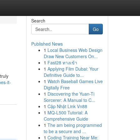
Search
Go
Published News
1
Local Business Web Design
Draw New Customers On...
1
Fast28 ทางเข้า
1
Applying Film Dubai: Your
Definitive Guide to...
truly
1
Watch Baseball Games Live
es-it-
Digitally Free
1
Discovering the Yuan-Ti
Sorcerer: A Manual to C...
1
Cập Nhật Link Vn88
1
MQ-L500 Tutorial: A
Comprehensive Guide
1
The am being programmed
to be a secure and ...
1
Coding Training Near Me: