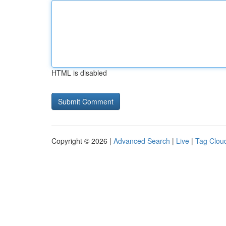
HTML is disabled
Copyright © 2026 |
Advanced Search
|
Live
|
Tag Clou