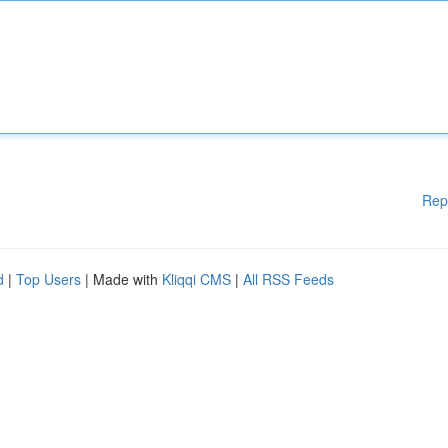
Rep
d
|
Top Users
| Made with
Kliqqi CMS
|
All RSS Feeds