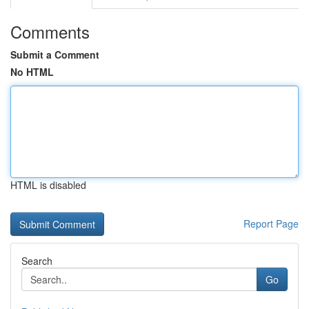
Comments
Submit a Comment
No HTML
HTML is disabled
Report Page
Search
Go