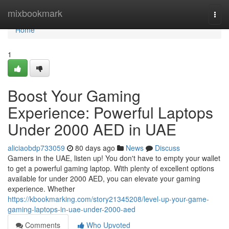
Home
mixbookmark
Togg
navi
Home
1
Boost Your Gaming
Experience: Powerful Laptops
Under 2000 AED in UAE
aliciaobdp733059
80 days ago
News
Discuss
Gamers in the UAE, listen up! You don't have to empty your wallet
to get a powerful gaming laptop. With plenty of excellent options
available for under 2000 AED, you can elevate your gaming
experience. Whether
https://kbookmarking.com/story21345208/level-up-your-game-
gaming-laptops-in-uae-under-2000-aed
Comments
Who Upvoted