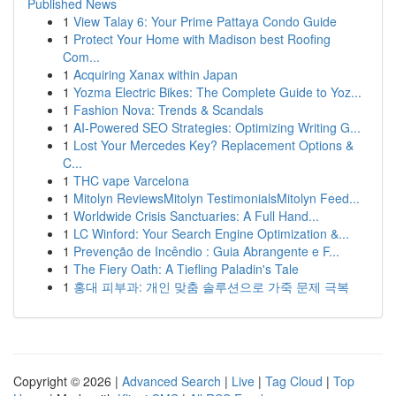
Published News
1
View Talay 6: Your Prime Pattaya Condo Guide
1
Protect Your Home with Madison best Roofing
Com...
1
Acquiring Xanax within Japan
1
Yozma Electric Bikes: The Complete Guide to Yoz...
1
Fashion Nova: Trends & Scandals
1
AI-Powered SEO Strategies: Optimizing Writing G...
1
Lost Your Mercedes Key? Replacement Options &
C...
1
THC vape Varcelona
1
Mitolyn ReviewsMitolyn TestimonialsMitolyn Feed...
1
Worldwide Crisis Sanctuaries: A Full Hand...
1
LC Winford: Your Search Engine Optimization &...
1
Prevenção de Incêndio : Guia Abrangente e F...
1
The Fiery Oath: A Tiefling Paladin's Tale
1
홍대 피부과: 개인 맞춤 솔루션으로 가죽 문제 극복
Copyright © 2026 |
Advanced Search
|
Live
|
Tag Cloud
|
Top