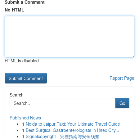
Submit a Comment
No HTML
HTML is disabled
Report Page
Search
Go
Published News
1
Noida to Jaipur Taxi: Your Ultimate Travel Guide
1
Best Surgical Gastroenterologists in Hitec City...
1
Signalcopyright：完整指南与安全须知