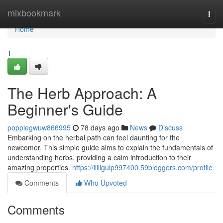
Home
mixbookmark
Togg
navi
Home
1
The Herb Approach: A
Beginner's Guide
poppiegwuw866995
78 days ago
News
Discuss
Embarking on the herbal path can feel daunting for the
newcomer. This simple guide aims to explain the fundamentals of
understanding herbs, providing a calm introduction to their
amazing properties.
https://lilligulp997400.59bloggers.com/profile
Comments
Who Upvoted
Comments