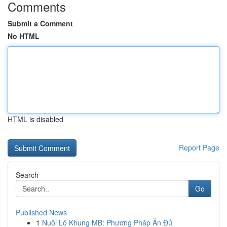
Comments
Submit a Comment
No HTML
HTML is disabled
Report Page
Search
Go
Published News
1
Nuôi Lô Khung MB: Phương Pháp Ăn Đủ