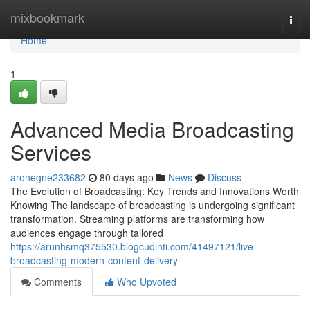
Home
mixbookmark
Togg
navi
Home
1
Advanced Media Broadcasting
Services
aronegne233682
80 days ago
News
Discuss
The Evolution of Broadcasting: Key Trends and Innovations Worth
Knowing The landscape of broadcasting is undergoing significant
transformation. Streaming platforms are transforming how
audiences engage through tailored
https://arunhsmq375530.blogcudinti.com/41497121/live-
broadcasting-modern-content-delivery
Comments
Who Upvoted