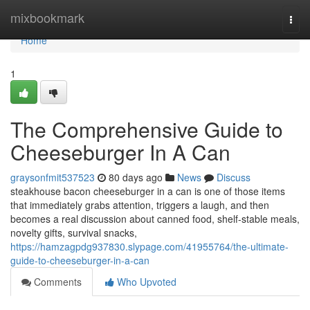
Home
mixbookmark
Togg
navi
Home
1
The Comprehensive Guide to
Cheeseburger In A Can
graysonfmit537523
80 days ago
News
Discuss
steakhouse bacon cheeseburger in a can is one of those items
that immediately grabs attention, triggers a laugh, and then
becomes a real discussion about canned food, shelf-stable meals,
novelty gifts, survival snacks,
https://hamzagpdg937830.slypage.com/41955764/the-ultimate-
guide-to-cheeseburger-in-a-can
Comments
Who Upvoted