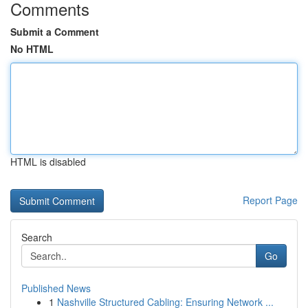
Comments
Submit a Comment
No HTML
HTML is disabled
Report Page
Search
Go
Published News
1
Nashville Structured Cabling: Ensuring Network ...