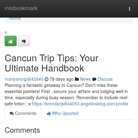
Home
mixbookmark
Togg
navi
Home
1
Cancun Trip Tips: Your
Ultimate Handbook
mariyahoqpj642640
79 days ago
News
Discuss
Planning a fantastic getaway to Cancun? Don't miss these
essential pointers! First , secure your airfare and lodging well in
time, especially during busy season. Remember to include reef-
safe lotion , a
https://brendarjsl834053.angelinsblog.com/profile
Comments
Who Upvoted
Comments