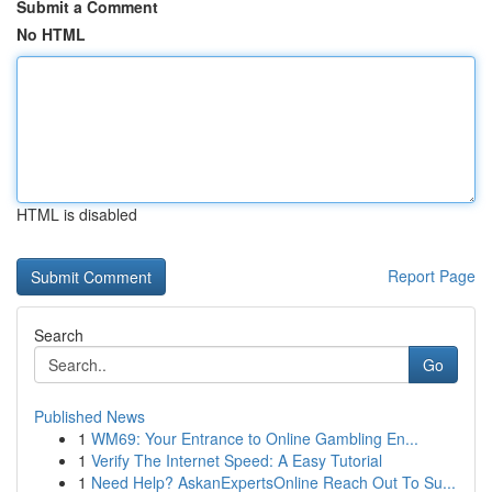
Submit a Comment
No HTML
HTML is disabled
Report Page
Search
Go
Published News
1
WM69: Your Entrance to Online Gambling En...
1
Verify The Internet Speed: A Easy Tutorial
1
Need Help? AskanExpertsOnline Reach Out To Su...