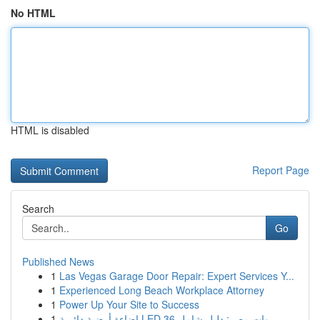
No HTML
HTML is disabled
Report Page
Search
Go
Published News
1
Las Vegas Garage Door Repair: Expert Services Y...
1
Experienced Long Beach Workplace Attorney
1
Power Up Your Site to Success
1
إضاءة أرضية دائرية LED 36 وات مصر: دليل شامل