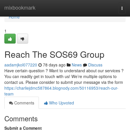
Home
mixbookmark
Togg
navi
Home
1
Reach The SOS69 Group
aadamjkol077220
78 days ago
News
Discuss
Have certain question ? Want to understand about our services ?
You can readily get in touch with us! We’re multiple options to
contact us. Please consider to submit your message via the form
https://charliejdmc587864.blognody.com/50116953/reach-our-
team
Comments
Who Upvoted
Comments
Submit a Comment