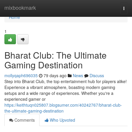
Home
mixbookmark
Togg
navi
Home
1
Bharat Club: The Ultimate
Gaming Destination
mollyqaph696035
79 days ago
News
Discuss
Step into Bharat Club, the top entertainment hub for players alike!
Experience a vibrant atmosphere, boasting modern gaming
setups and a wide range of experiences. Whether you're a
experienced gamer or
https://keithtuqn025807.blogsumer.com/40242767/bharat-club-
the-ultimate-gaming-destination
Comments
Who Upvoted