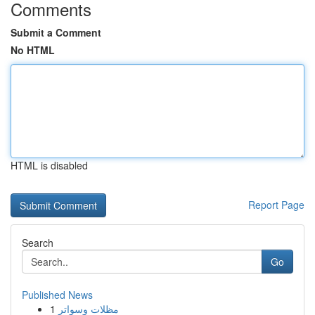
Comments
Submit a Comment
No HTML
HTML is disabled
Report Page
Search
Go
Published News
1
مظلات وسواتر