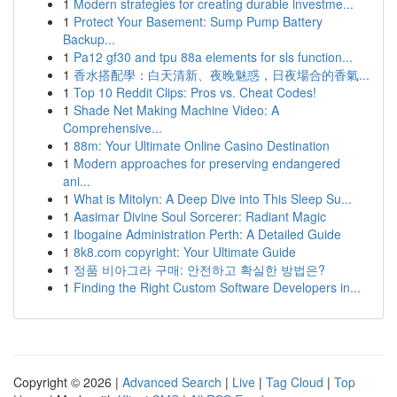
1
Modern strategies for creating durable investme...
1
Protect Your Basement: Sump Pump Battery
Backup...
1
Pa12 gf30 and tpu 88a elements for sls function...
1
香水搭配學：白天清新、夜晚魅惑，日夜場合的香氣...
1
Top 10 Reddit Clips: Pros vs. Cheat Codes!
1
Shade Net Making Machine Video: A
Comprehensive...
1
88m: Your Ultimate Online Casino Destination
1
Modern approaches for preserving endangered
ani...
1
What is Mitolyn: A Deep Dive into This Sleep Su...
1
Aasimar Divine Soul Sorcerer: Radiant Magic
1
Ibogaine Administration Perth: A Detailed Guide
1
8k8.com copyright: Your Ultimate Guide
1
정품 비아그라 구매: 안전하고 확실한 방법은?
1
Finding the Right Custom Software Developers in...
Copyright © 2026 |
Advanced Search
|
Live
|
Tag Cloud
|
Top