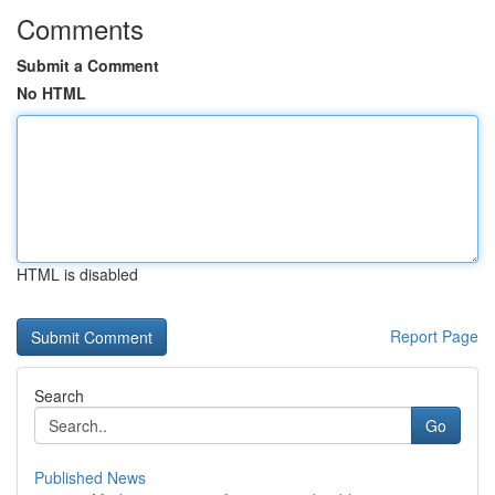
Comments
Submit a Comment
No HTML
HTML is disabled
Report Page
Search
Go
Published News