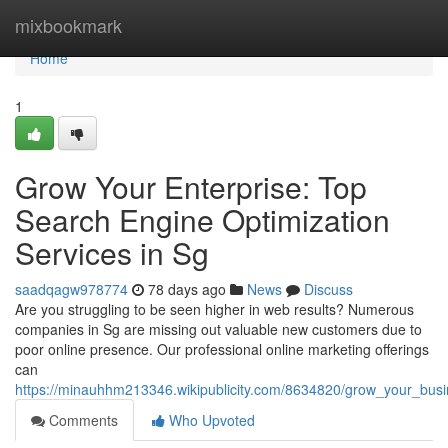
Home
mixbookmark
Home
1
Grow Your Enterprise: Top
Search Engine Optimization
Services in Sg
saadqagw978774
78 days ago
News
Discuss
Are you struggling to be seen higher in web results? Numerous
companies in Sg are missing out valuable new customers due to
poor online presence. Our professional online marketing offerings
can
https://minauhhm213346.wikipublicity.com/8634820/grow_your_bus
Comments
Who Upvoted