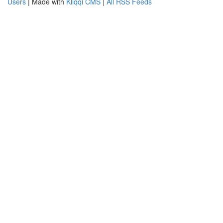
Users
| Made with
Kliqqi CMS
|
All RSS Feeds