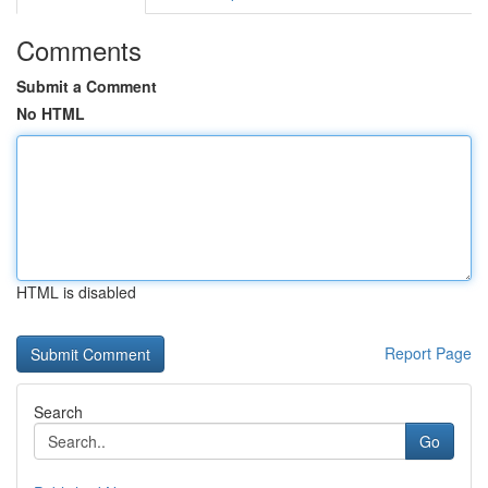
Comments
Submit a Comment
No HTML
HTML is disabled
Report Page
Search
Go