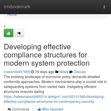
Home
mixbookmark
Togg
navi
Home
1
Developing effective
compliance structures for
modern system protection
maesmfx457959
79 days ago
News
Discuss
The evolving landscape of economic policy demands detailed
conformity approaches. Modern mechanisms play a crucial role in
safeguarding systems from varied risks. Instigating efficient
structures ensures lasting
https://haleemaooof465214.designi1.com/62101566/developing-
effective-compliance-structures-for-contemporary-security
Comments
Who Upvoted