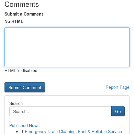
Comments
Submit a Comment
No HTML
HTML is disabled
Report Page
Search
Go
Published News
1
Emergency Drain Cleaning: Fast & Reliable Service