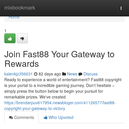
Home
mixbookmark
Togg
navi
Home
1
Join Fast88 Your Gateway to
Rewards
kalenkjz356631
82 days ago
News
Discuss
Ready to experience a world of entertainment? Fast88 copyright
is your portal to a incredible gaming journey. Don't hesitate –
simply press the button below to begin your pursuit for
remarkable prizes. We've created
https://brendarpuv617954.newsbloger.com/41126577/fast88-
copyright-your-gateway-to-victory
Comments
Who Upvoted