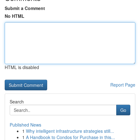
Submit a Comment
No HTML
HTML is disabled
Report Page
Search
Go
Published News
1
Why intelligent infrastructure strategies still...
1
A Handbook to Condos for Purchase in this...