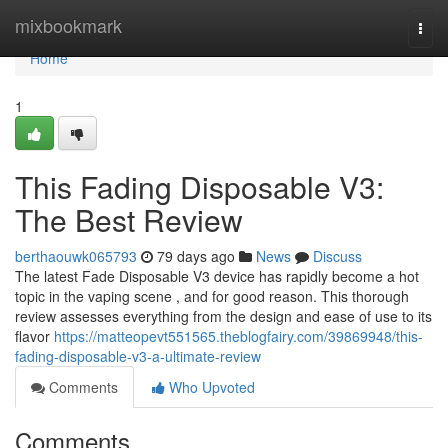
Home
mixbookmark
Togg
navi
Home
1
This Fading Disposable V3:
The Best Review
berthaouwk065793
79 days ago
News
Discuss
The latest Fade Disposable V3 device has rapidly become a hot
topic in the vaping scene , and for good reason. This thorough
review assesses everything from the design and ease of use to its
flavor
https://matteopevt551565.theblogfairy.com/39869948/this-
fading-disposable-v3-a-ultimate-review
Comments
Who Upvoted
Comments