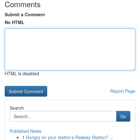
Comments
Submit a Comment
No HTML
HTML is disabled
Report Page
Search
Go
Published News
1
Hungry on your station’s Railway Station? ...