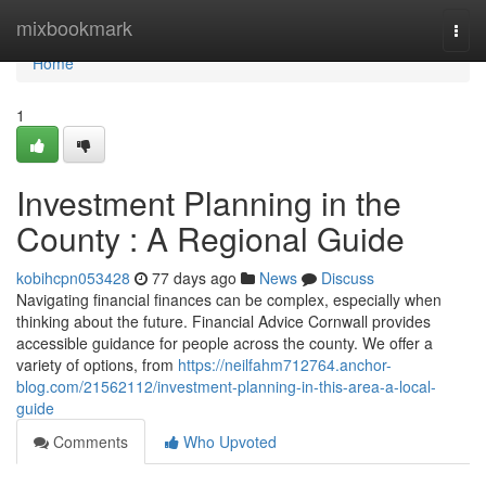
Home
mixbookmark
Togg
navi
Home
1
Investment Planning in the
County : A Regional Guide
kobihcpn053428
77 days ago
News
Discuss
Navigating financial finances can be complex, especially when
thinking about the future. Financial Advice Cornwall provides
accessible guidance for people across the county. We offer a
variety of options, from
https://neilfahm712764.anchor-
blog.com/21562112/investment-planning-in-this-area-a-local-
guide
Comments
Who Upvoted