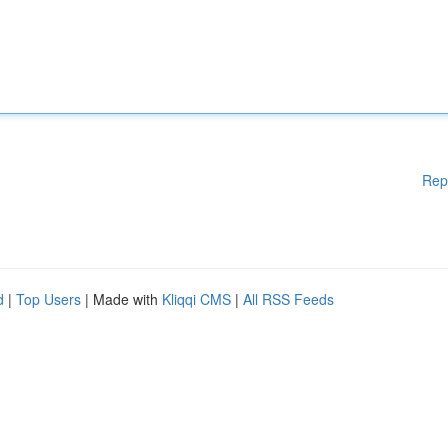
Rep
d
|
Top Users
| Made with
Kliqqi CMS
|
All RSS Feeds