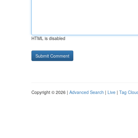
HTML is disabled
Copyright © 2026 |
Advanced Search
|
Live
|
Tag Clou