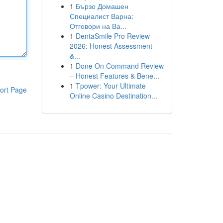
1
Бързо Домашен
Специалист Варна:
Отговори на Ва...
1
DentaSmile Pro Review
2026: Honest Assessment
&...
1
Done On Command Review
– Honest Features & Bene...
1
Tpower: Your Ultimate
ort Page
Online Casino Destination...