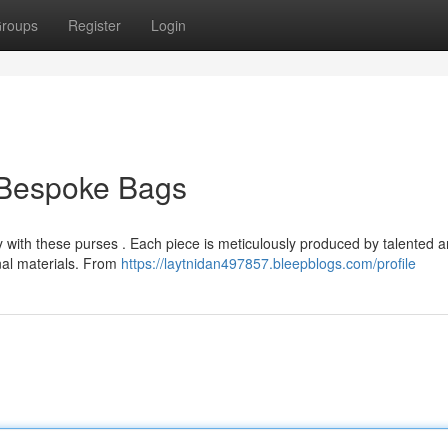
roups
Register
Login
l Bespoke Bags
y with these purses . Each piece is meticulously produced by talented a
nal materials. From
https://laytnidan497857.bleepblogs.com/profile