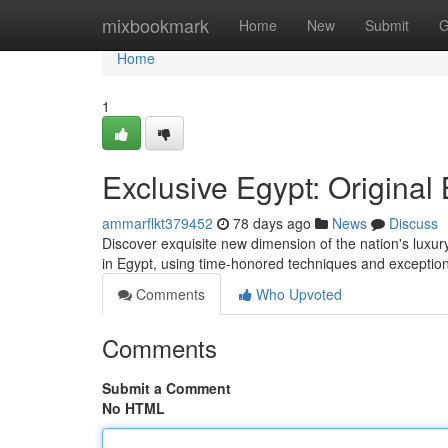
Home
mixbookmark
Home
New
Submit
G
Home
1
Exclusive Egypt: Origina
ammarflkt379452
78 days ago
News
Discuss
Discover exquisite new dimension of the nation's luxur
in Egypt, using time-honored techniques and exceptio
Comments
Who Upvoted
Comments
Submit a Comment
No HTML