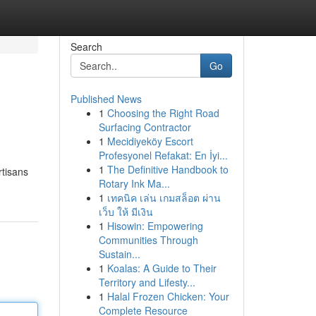
Search
Go
Published News
1
Choosing the Right Road
Surfacing Contractor
1
Mecidiyeköy Escort
Profesyonel Refakat: En İyi...
1
The Definitive Handbook to
rtisans
Rotary Ink Ma...
1
เทคนิค เล่น เกมสล็อต ผ่าน
เว็บ ให้ มีเงิน
1
Hisowin: Empowering
Communities Through
Sustain...
1
Koalas: A Guide to Their
Territory and Lifesty...
1
Halal Frozen Chicken: Your
Complete Resource