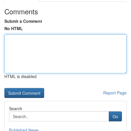
Comments
Submit a Comment
No HTML
HTML is disabled
Report Page
Search
Go
Published News