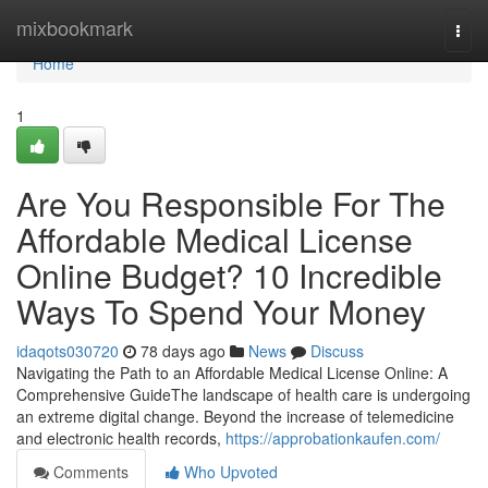
Home
mixbookmark
Togg
navi
Home
1
Are You Responsible For The
Affordable Medical License
Online Budget? 10 Incredible
Ways To Spend Your Money
idaqots030720
78 days ago
News
Discuss
Navigating the Path to an Affordable Medical License Online: A
Comprehensive GuideThe landscape of health care is undergoing
an extreme digital change. Beyond the increase of telemedicine
and electronic health records,
https://approbationkaufen.com/
Comments
Who Upvoted