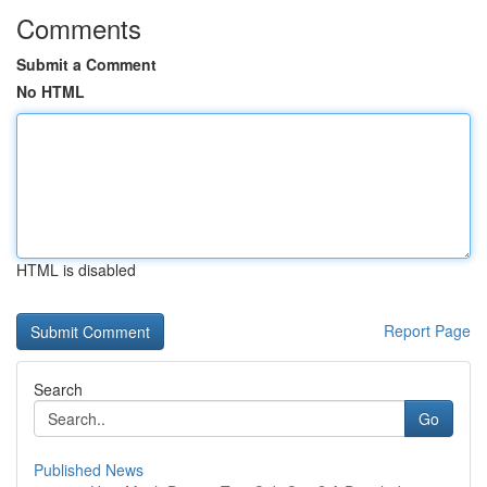
Comments
Submit a Comment
No HTML
HTML is disabled
Report Page
Search
Go
Published News