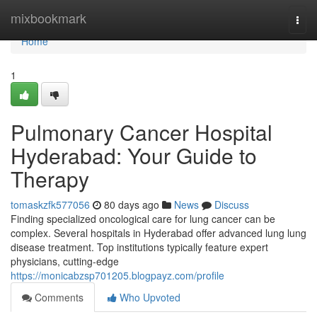
Home
mixbookmark
Togg
navi
Home
1
Pulmonary Cancer Hospital
Hyderabad: Your Guide to
Therapy
tomaskzfk577056
80 days ago
News
Discuss
Finding specialized oncological care for lung cancer can be
complex. Several hospitals in Hyderabad offer advanced lung lung
disease treatment. Top institutions typically feature expert
physicians, cutting-edge
https://monicabzsp701205.blogpayz.com/profile
Comments
Who Upvoted