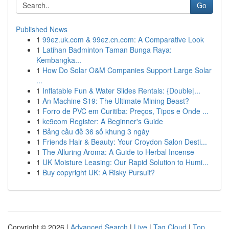
Go
Published News
1
99ez.uk.com & 99ez.cn.com: A Comparative Look
1
Latihan Badminton Taman Bunga Raya:
Kembangka...
1
How Do Solar O&M Companies Support Large Solar
...
1
Inflatable Fun & Water Slides Rentals: {Double|...
1
An Machine S19: The Ultimate Mining Beast?
1
Forro de PVC em Curitiba: Preços, Tipos e Onde ...
1
kc9com Register: A Beginner's Guide
1
Bảng cầu đề 36 số khung 3 ngày
1
Friends Hair & Beauty: Your Croydon Salon Desti...
1
The Alluring Aroma: A Guide to Herbal Incense
1
UK Moisture Leasing: Our Rapid Solution to Humi...
1
Buy copyright UK: A Risky Pursuit?
Copyright © 2026 |
Advanced Search
|
Live
|
Tag Cloud
|
Top