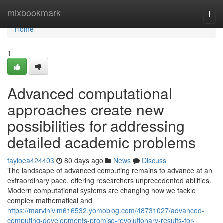
Home
mixbookmark
Togg
navi
Home
1
Advanced computational
approaches create new
possibilities for addressing
detailed academic problems
fayioea424403
80 days ago
News
Discuss
The landscape of advanced computing remains to advance at an
extraordinary pace, offering researchers unprecedented abilities.
Modern computational systems are changing how we tackle
complex mathematical and
https://marvinivlm616532.yomoblog.com/48731027/advanced-
computing-developments-promise-revolutionary-results-for-