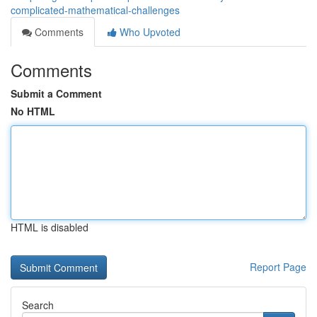
complicated-mathematical-challenges
Comments
Who Upvoted
Comments
Submit a Comment
No HTML
HTML is disabled
Report Page
Search