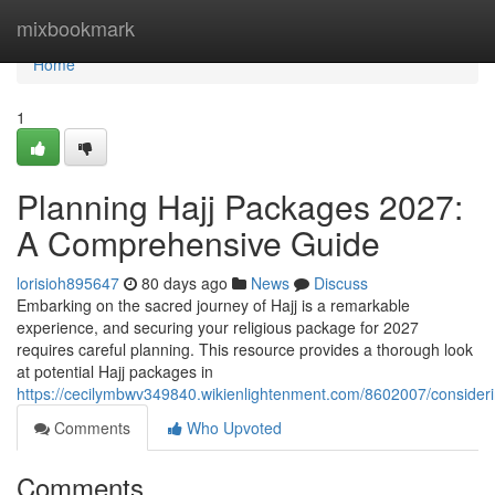
Home
mixbookmark
Home
1
Planning Hajj Packages 2027:
A Comprehensive Guide
lorisioh895647
80 days ago
News
Discuss
Embarking on the sacred journey of Hajj is a remarkable
experience, and securing your religious package for 2027
requires careful planning. This resource provides a thorough look
at potential Hajj packages in
https://cecilymbwv349840.wikienlightenment.com/8602007/consid
Comments
Who Upvoted
Comments