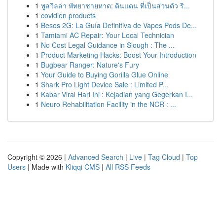
1
พูลวิลล่า พัทยาชายหาด: ดินแดน ที่เป็นส่วนตัว ริ...
1
covidien products
1
Besos 2G: La Guía Definitiva de Vapes Pods De...
1
Tamiami AC Repair: Your Local Technician
1
No Cost Legal Guidance in Slough : The ...
1
Product Marketing Hacks: Boost Your Introduction
1
Bugbear Ranger: Nature's Fury
1
Your Guide to Buying Gorilla Glue Online
1
Shark Pro Light Device Sale : Limited P...
1
Kabar Viral Hari Ini : Kejadian yang Gegerkan I...
1
Neuro Rehabilitation Facility in the NCR : ...
Copyright © 2026 |
Advanced Search
|
Live
|
Tag Cloud
|
Top
Users
| Made with
Kliqqi CMS
|
All RSS Feeds