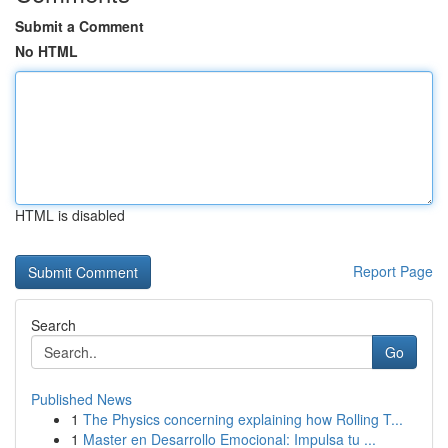
Submit a Comment
No HTML
HTML is disabled
Report Page
Search
Go
Published News
1
The Physics concerning explaining how Rolling T...
1
Master en Desarrollo Emocional: Impulsa tu ...